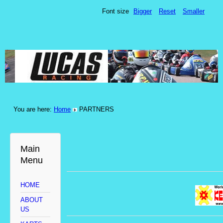
Font size
Bigger
Reset
Smaller
You are here:
Home
PARTNERS
Main
Menu
HOME
ABOUT
US