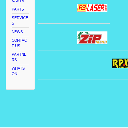
KARTS
PARTS
SERVICE
S
NEWS
CONTAC
T US
PARTNE
RS
WHATS
ON