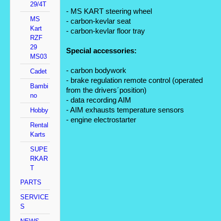
29/4T
- MS KART steering wheel
MS
- carbon-kevlar seat
Kart
- carbon-kevlar floor tray
RZF
29
Special accessories:
MS03
- carbon bodywork
Cadet
- brake regulation remote control (operated 
Bambi
from the drivers´position)
no
- data recording AIM
- AIM exhausts temperature sensors
Hobby
- engine electrostarter
Rental
Karts
SUPE
RKAR
T
PARTS
SERVICE
S