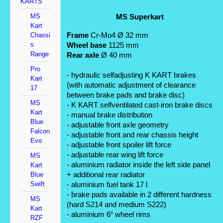
KARTS
MS
MS Superkart
Kart
Frame
 Cr-Mo4 Ø 32 mm
Chassi
s
Wheel base
 1125 mm
Range
Rear axle
 Ø 40 mm
Pro
- hydraulic selfadjusting K KART brakes 
Kart
(with automatic adjustment of clearance 
17
between brake pads and brake disc) 
MS
- K KART selfventilated cast-iron brake discs
Kart
- manual brake distribution 
Blue
- adjustable front axle geometry 
Falcon
- adjustable front and rear chassis height 
Evo
- adjustable front spoiler lift force 
- adjustable rear wing lift force 
MS
- aluminium radiator inside the left side panel 
Kart
+ additional rear radiator 
Blue
Swift
- aluminium fuel tank 17 l 
- brake pads available in 2 different hardness 
MS
(hard S214 and medium S222)
Kart
- aluminium 6“ wheel rims
RZF