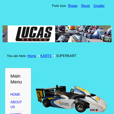
Font size
Bigger
Reset
Smaller
You are here:
Home
KARTS
SUPERKART
Main
Menu
HOME
ABOUT
US